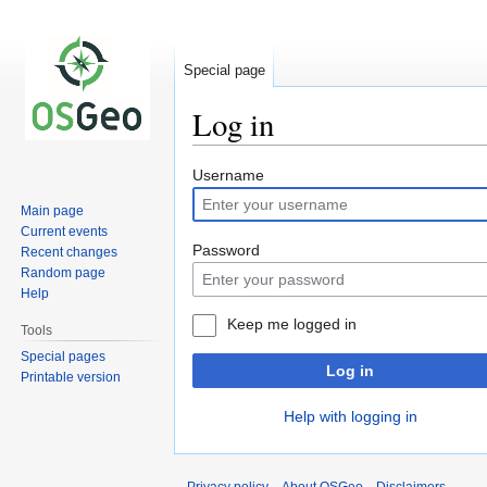
Special page
Log in
Jump
Jump
Username
to
to
Main page
navigation
search
Current events
Password
Recent changes
Random page
Help
Keep me logged in
Tools
Special pages
Log in
Printable version
Help with logging in