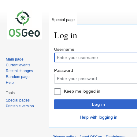
Special page
Log in
Jump
Jump
Username
to
to
Main page
navigation
search
Current events
Password
Recent changes
Random page
Help
Keep me logged in
Tools
Special pages
Log in
Printable version
Help with logging in