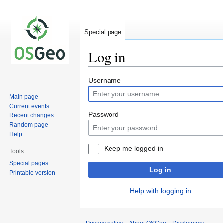
Special page
Log in
Jump
Jump
Username
to
to
Main page
navigation
search
Current events
Password
Recent changes
Random page
Help
Keep me logged in
Tools
Special pages
Log in
Printable version
Help with logging in