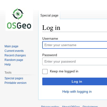
Special page
Log in
Jump
Jump
Username
to
to
Main page
navigation
search
Current events
Password
Recent changes
Random page
Help
Keep me logged in
Tools
Special pages
Log in
Printable version
Help with logging in