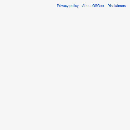
Privacy policy
About OSGeo
Disclaimers