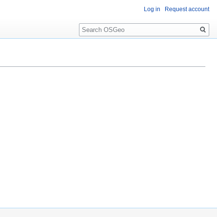
Log in
Request account
Search