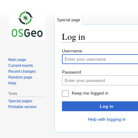
Special page
Log in
Jump
Jump
Username
to
to
Main page
navigation
search
Current events
Recent changes
Password
Random page
Help
Keep me logged in
Tools
Special pages
Log in
Printable version
Help with logging in