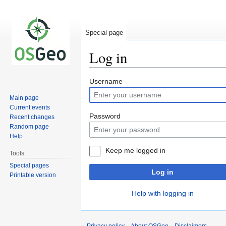
Special page
Log in
Jump
Jump
Username
to
to
Main page
navigation
search
Current events
Password
Recent changes
Random page
Help
Keep me logged in
Tools
Special pages
Log in
Printable version
Help with logging in