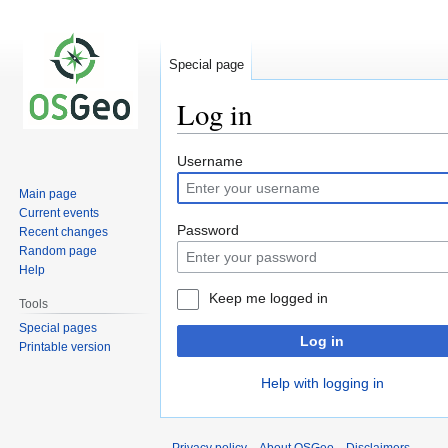
Special page
Log in
Jump
Jump
Username
to
to
Main page
navigation
search
Current events
Password
Recent changes
Random page
Help
Keep me logged in
Tools
Special pages
Log in
Printable version
Help with logging in