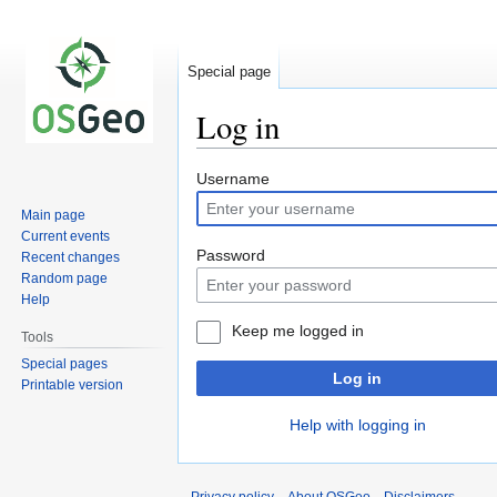
Special page
Log in
Jump
Jump
Username
to
to
Main page
navigation
search
Current events
Password
Recent changes
Random page
Help
Keep me logged in
Tools
Special pages
Log in
Printable version
Help with logging in