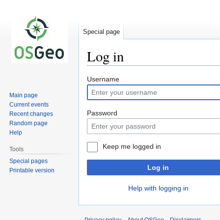
Special page
Log in
Jump
Jump
Username
to
to
Main page
navigation
search
Current events
Password
Recent changes
Random page
Help
Keep me logged in
Tools
Special pages
Log in
Printable version
Help with logging in