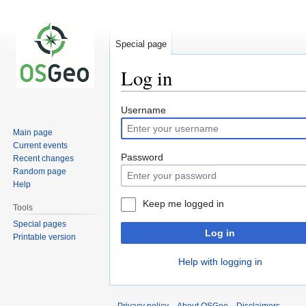
Special page
Log in
Jump
Jump
Username
to
to
Main page
navigation
search
Current events
Password
Recent changes
Random page
Help
Keep me logged in
Tools
Special pages
Log in
Printable version
Help with logging in