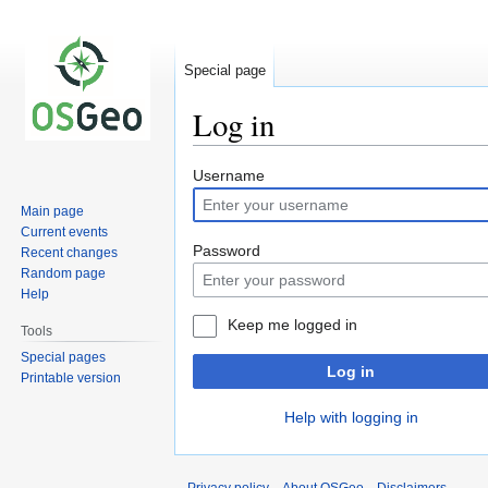
Special page
Log in
Jump
Jump
Username
to
to
Main page
navigation
search
Current events
Password
Recent changes
Random page
Help
Keep me logged in
Tools
Special pages
Log in
Printable version
Help with logging in