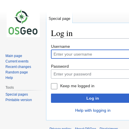
Special page
Log in
Jump
Jump
Username
to
to
Main page
navigation
search
Current events
Password
Recent changes
Random page
Help
Keep me logged in
Tools
Special pages
Log in
Printable version
Help with logging in