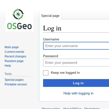
Special page
Log in
Jump
Jump
Username
to
to
Main page
navigation
search
Current events
Password
Recent changes
Random page
Help
Keep me logged in
Tools
Special pages
Log in
Printable version
Help with logging in