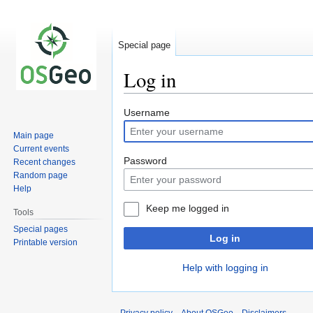
Special page
Log in
Jump
Jump
Username
to
to
Main page
navigation
search
Current events
Password
Recent changes
Random page
Help
Keep me logged in
Tools
Special pages
Log in
Printable version
Help with logging in