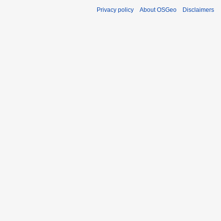
Privacy policy
About OSGeo
Disclaimers