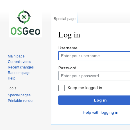
Special page
Log in
Jump
Jump
Username
to
to
Main page
navigation
search
Current events
Recent changes
Password
Random page
Help
Keep me logged in
Tools
Special pages
Log in
Printable version
Help with logging in