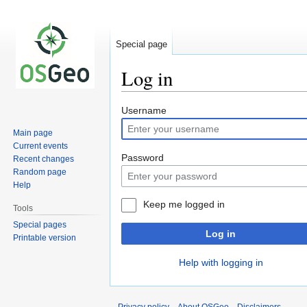
Special page
Log in
Jump
Jump
Username
to
to
Main page
navigation
search
Current events
Password
Recent changes
Random page
Help
Keep me logged in
Tools
Special pages
Log in
Printable version
Help with logging in