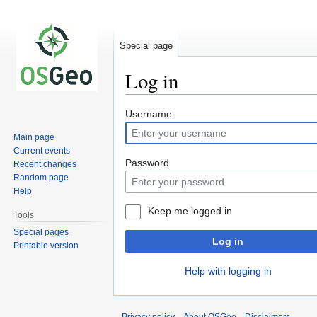
Special page
Log in
Jump
Jump
Username
to
to
Main page
navigation
search
Current events
Password
Recent changes
Random page
Help
Keep me logged in
Tools
Special pages
Log in
Printable version
Help with logging in