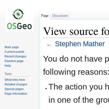
Page
Discussion
View source f
←
Stephen Mather
Main page
Current events
Jump
Jump
You do not have pe
Recent changes
to
to
Random page
navigation
search
Help
following reasons
Tools
What links here
The action you h
Related changes
Special pages
Page information
in one of the gr