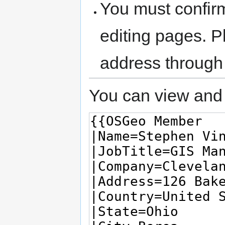
You must confir
editing pages. P
address through
You can view and 