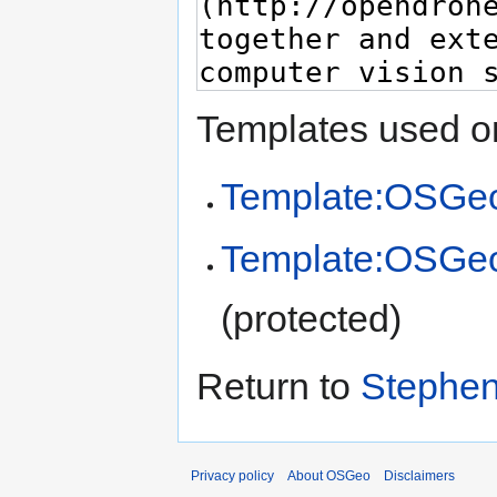
Templates used on
Template:OSGeo
Template:OSGe
(protected)
Return to
Stephen
Privacy policy
About OSGeo
Disclaimers