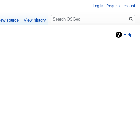
Log in
Request account
Search
iew source
View history
Help