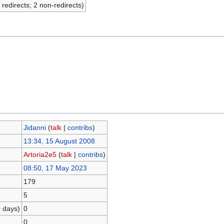
 redirects; 2 non-redirects)
Jidanni
(
talk
|
contribs
)
13:34, 15 August 2008
Artoria2e5
(
talk
|
contribs
)
08:50, 17 May 2023
179
5
0 days)
0
0