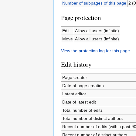
Number of subpages of this page
2 (0
Page protection
Edit
Allow all users (infinite)
Move
Allow all users (infinite)
View the protection log for this page.
Edit history
Page creator
Date of page creation
Latest editor
Date of latest edit
Total number of edits
Total number of distinct authors
Recent number of edits (within past 9
Recent number of distinct authors