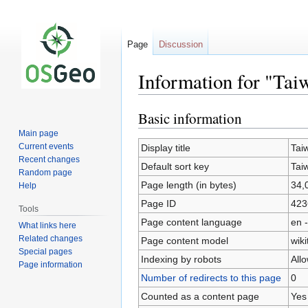
Page
Discussion
Information for "Tai
Basic information
Jump
Jump
to
to
Main page
navigation
search
Current events
Display title
Tai
Recent changes
Default sort key
Tai
Random page
Page length (in bytes)
34,
Help
Page ID
423
Tools
Page content language
en -
What links here
Related changes
Page content model
wiki
Special pages
Indexing by robots
All
Page information
Number of redirects to this page
0
Counted as a content page
Yes