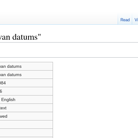
Read
V
wan datums"
wan datums
wan datums
084
6
 English
text
owed