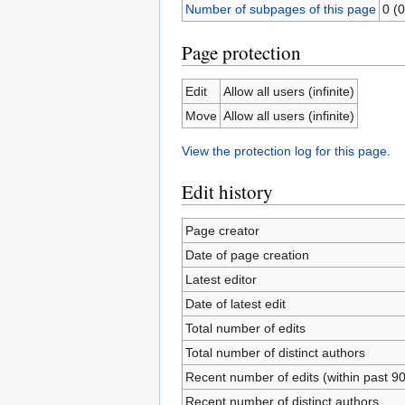
Number of subpages of this page
0 (0
Page protection
Edit
Allow all users (infinite)
Move
Allow all users (infinite)
View the protection log for this page.
Edit history
Page creator
Date of page creation
Latest editor
Date of latest edit
Total number of edits
Total number of distinct authors
Recent number of edits (within past 9
Recent number of distinct authors