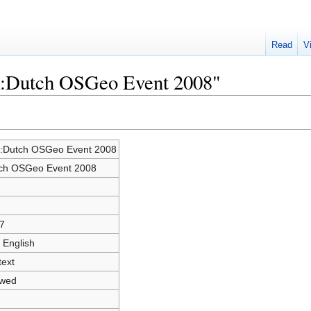
Read
V
lk:Dutch OSGeo Event 2008"
k:Dutch OSGeo Event 2008
ch OSGeo Event 2008
7
 English
text
owed