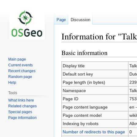
Page
Discussion
Information for "Ta
Basic information
Jump
Jump
to
to
Main page
navigation
search
Current events
Display title
Tal
Recent changes
Default sort key
Dut
Random page
Page length (in bytes)
239
Help
Namespace
Talk
Tools
Page ID
753
What links here
Related changes
Page content language
en -
Special pages
Page content model
wiki
Page information
Indexing by robots
All
Number of redirects to this page
0