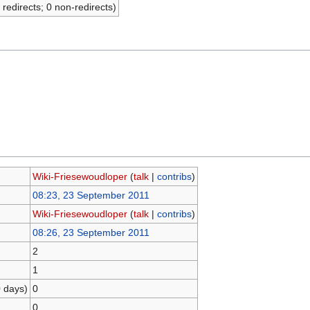
 redirects; 0 non-redirects)
Wiki-Friesewoudloper
(
talk
|
contribs
)
08:23, 23 September 2011
Wiki-Friesewoudloper
(
talk
|
contribs
)
08:26, 23 September 2011
2
1
0 days)
0
0