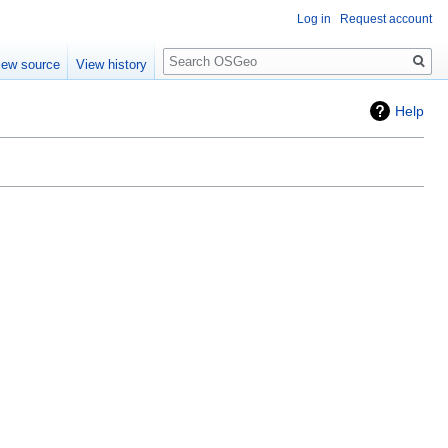
Log in
Request account
Search
iew source
View history
Help