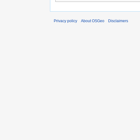
Privacy policy
About OSGeo
Disclaimers