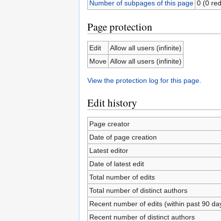
Number of subpages of this page
0 (0 red
Page protection
Edit
Allow all users (infinite)
Move
Allow all users (infinite)
View the protection log for this page.
Edit history
Page creator
Date of page creation
Latest editor
Date of latest edit
Total number of edits
Total number of distinct authors
Recent number of edits (within past 90 da
Recent number of distinct authors