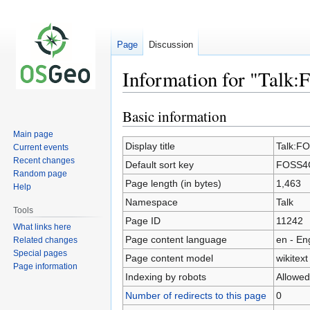
Page
Discussion
Information for "Talk
Basic information
Jump
Jump
to
to
Main page
navigation
search
Display title
Talk:F
Current events
Recent changes
Default sort key
FOSS4G
Random page
Page length (in bytes)
1,463
Help
Namespace
Talk
Tools
Page ID
11242
What links here
Page content language
en - En
Related changes
Special pages
Page content model
wikitext
Page information
Indexing by robots
Allowed
Number of redirects to this page
0