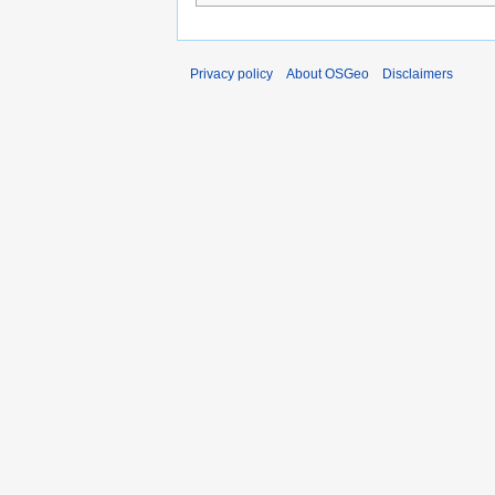
Privacy policy
About OSGeo
Disclaimers