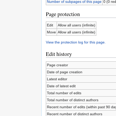
Number of subpages of this page
0 (0 red
Page protection
Edit
Allow all users (infinite)
Move
Allow all users (infinite)
View the protection log for this page.
Edit history
Page creator
Date of page creation
Latest editor
Date of latest edit
Total number of edits
Total number of distinct authors
Recent number of edits (within past 90 da
Recent number of distinct authors