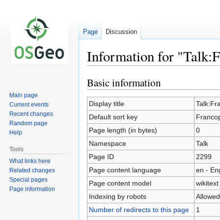
Page
Discussion
Information for "Talk
Basic information
Jump
Jump
to
to
Main page
navigation
search
Display title
Talk:F
Current events
Recent changes
Default sort key
Franco
Random page
Page length (in bytes)
0
Help
Namespace
Talk
Tools
Page ID
2299
What links here
Page content language
en - En
Related changes
Special pages
Page content model
wikitext
Page information
Indexing by robots
Allowed
Number of redirects to this page
1