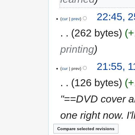
22:45, 
cur
prev
262 bytes
+
printing
21:55, 
cur
prev
126 bytes
+
"==DVD cover an
one right now. I'