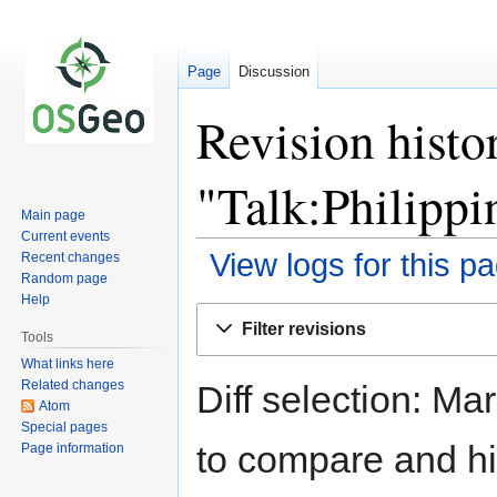
Page
Discussion
Revision histo
"Talk:Philippi
Main page
Current events
View logs for this p
Recent changes
Random page
Help
Jump
Jump
Filter revisions
to
to
Tools
navigation
search
What links here
Related changes
Diff selection: Ma
Atom
Special pages
to compare and hit
Page information