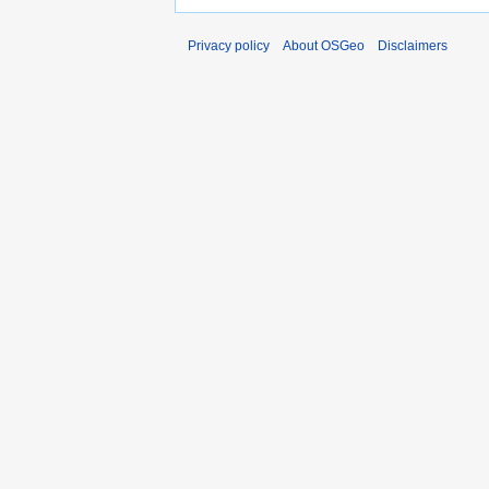
Privacy policy
About OSGeo
Disclaimers