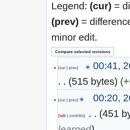
Legend:
(cur)
= di
(prev)
= differenc
minor edit.
00:41, 
cur
prev
515 bytes
+
00:20, 
cur
prev
‎
451 b
talk
contribs
learned