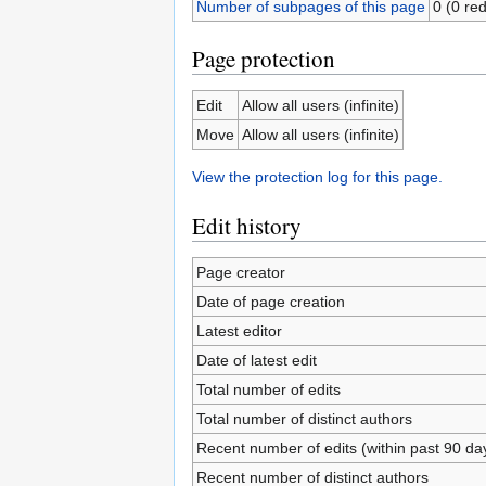
Number of subpages of this page
0 (0 red
Page protection
Edit
Allow all users (infinite)
Move
Allow all users (infinite)
View the protection log for this page.
Edit history
Page creator
Date of page creation
Latest editor
Date of latest edit
Total number of edits
Total number of distinct authors
Recent number of edits (within past 90 da
Recent number of distinct authors