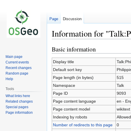
Page
Discussion
Information for "Talk:
Basic information
Jump
Jump
to
to
Main page
navigation
search
Display title
Talk:Ph
Current events
Recent changes
Default sort key
Philipp
Random page
Page length (in bytes)
515
Help
Namespace
Talk
Tools
Page ID
9093
What links here
Page content language
en - En
Related changes
Special pages
Page content model
wikitext
Page information
Indexing by robots
Allowed
Number of redirects to this page
0