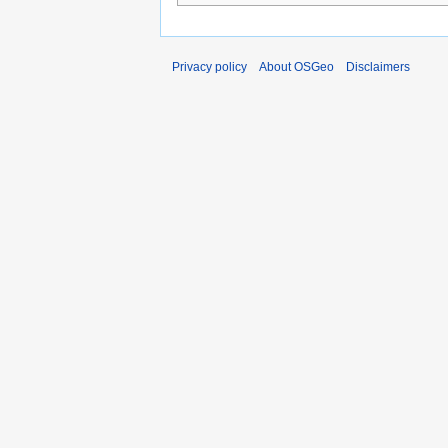
Privacy policy
About OSGeo
Disclaimers