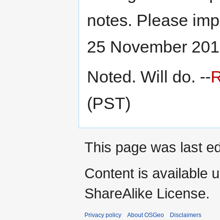
notes. Please imp
25 November 201
Noted. Will do. --
(PST)
This page was last e
Content is available 
ShareAlike License.
Privacy policy
About OSGeo
Disclaimers