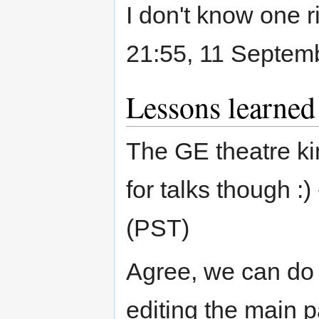
I don't know one ri
21:55, 11 Septem
Lessons learned
The GE theatre ki
for talks though :) 
(PST)
Agree, we can do i
editing the main 