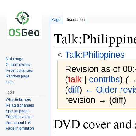
Page
Discussion
Talk:Philippin
<
Talk:Philippines
Main page
Current events
Revision as of 0
Recent changes
Random page
(
talk
|
contribs
)
(
→
Help
(
diff
)
← Older revi
Tools
revision → (diff)
What links here
Related changes
Special pages
Printable version
Jump
Jump
DVD cover and s
Permanent link
to
to
Page information
navigation
search