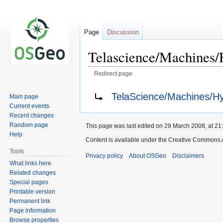
Page
Discussion
Telascience/Machines
Redirect page
Jump
Jump
Redirect to:
TelaScience/Machines/H
Main page
to
to
Current events
navigation
search
Recent changes
Random page
This page was last edited on 29 March 2008, at 21
Help
Content is available under the Creative Commons A
Tools
Privacy policy
About OSGeo
Disclaimers
What links here
Related changes
Special pages
Printable version
Permanent link
Page information
Browse properties