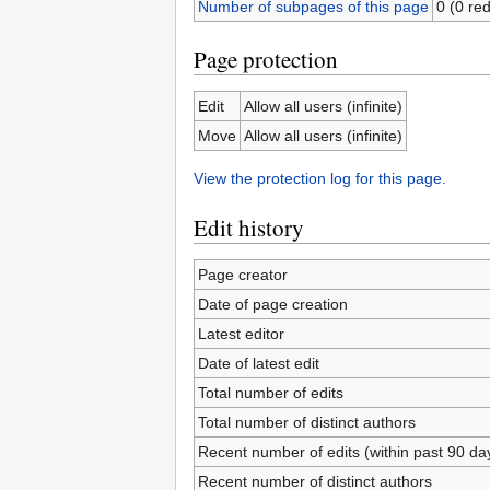
Number of subpages of this page
0 (0 red
Page protection
Edit
Allow all users (infinite)
Move
Allow all users (infinite)
View the protection log for this page.
Edit history
Page creator
Date of page creation
Latest editor
Date of latest edit
Total number of edits
Total number of distinct authors
Recent number of edits (within past 90 da
Recent number of distinct authors