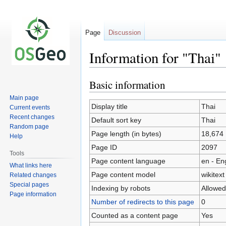
Page
Discussion
Information for "Thai"
Basic information
Jump
Jump
to
to
Main page
navigation
search
Display title
Thai
Current events
Recent changes
Default sort key
Thai
Random page
Page length (in bytes)
18,674
Help
Page ID
2097
Tools
Page content language
en - En
What links here
Page content model
wikitext
Related changes
Special pages
Indexing by robots
Allowed
Page information
Number of redirects to this page
0
Counted as a content page
Yes