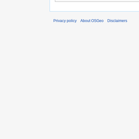
Privacy policy
About OSGeo
Disclaimers