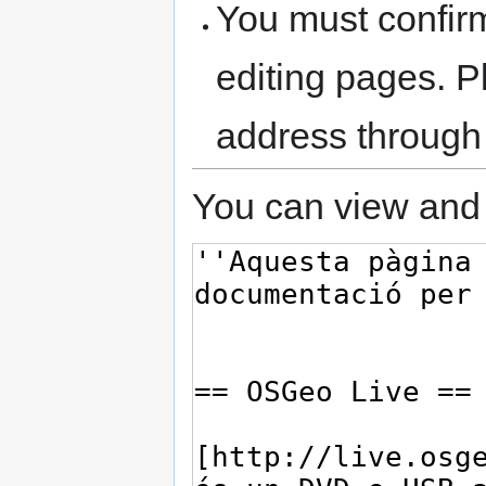
You must confir
editing pages. P
address through
You can view and 