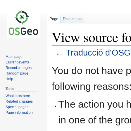
Page
Discussion
View source f
←
Traducció d'OSG
Main page
Current events
Jump
Jump
You do not have pe
Recent changes
to
to
Random page
navigation
search
Help
following reasons
Tools
What links here
The action you h
Related changes
Special pages
Page information
in one of the gr