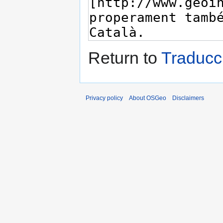
Return to
Traducc
Privacy policy
About OSGeo
Disclaimers