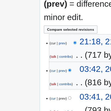
(prev)
= differenc
minor edit.
21:18, 2
cur
prev
‎
717 b
talk
contribs
03:42, 2
cur
prev
‎
816 b
talk
contribs
03:41, 2
cur
prev
‎
793 b