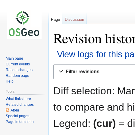
Page
Discussion
Revision histo
View logs for this p
Main page
Current events
Jump
Jump
Recent changes
Filter revisions
to
to
Random page
navigation
search
Help
Diff selection: Ma
Tools
What links here
to compare and hit
Related changes
Atom
Special pages
Legend:
(cur)
= di
Page information