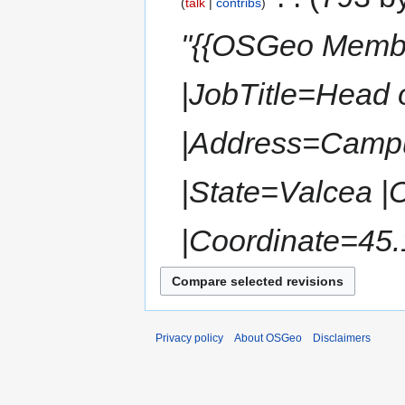
talk
contribs
"{{OSGeo Memb
|JobTitle=Head 
|Address=Campu
|State=Valcea |
|Coordinate=45.
Privacy policy
About OSGeo
Disclaimers