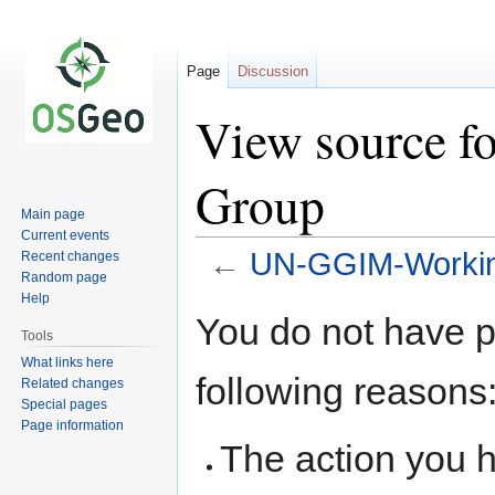
Page
Discussion
View source 
Group
Main page
Current events
←
UN-GGIM-Worki
Recent changes
Random page
Help
Jump
Jump
You do not have pe
to
to
Tools
navigation
search
What links here
following reasons
Related changes
Special pages
Page information
The action you h