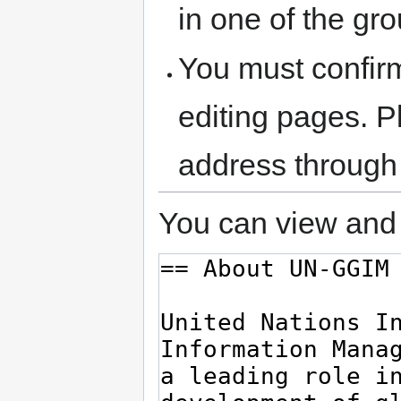
in one of the gr
You must confir
editing pages. P
address through
You can view and 