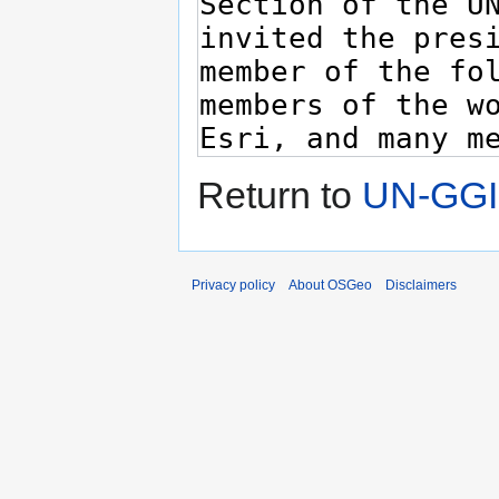
Return to
UN-GGI
Privacy policy
About OSGeo
Disclaimers