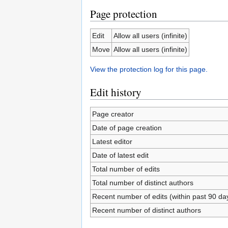
Page protection
Edit
Allow all users (infinite)
Move
Allow all users (infinite)
View the protection log for this page.
Edit history
Page creator
Date of page creation
Latest editor
Date of latest edit
Total number of edits
Total number of distinct authors
Recent number of edits (within past 90 da
Recent number of distinct authors