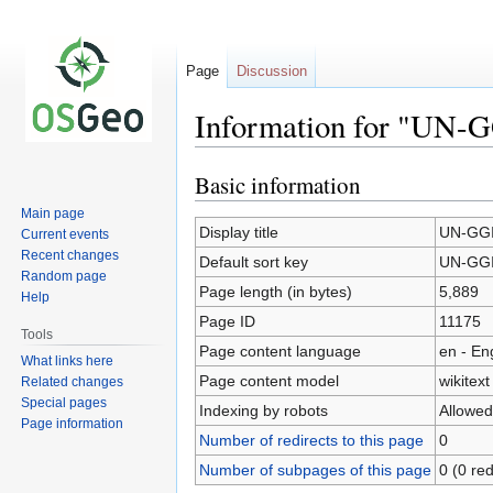
Page
Discussion
Information for "UN-
Basic information
Jump
Jump
to
to
Main page
navigation
search
Display title
UN-GGI
Current events
Recent changes
Default sort key
UN-GGI
Random page
Page length (in bytes)
5,889
Help
Page ID
11175
Tools
Page content language
en - En
What links here
Page content model
wikitext
Related changes
Special pages
Indexing by robots
Allowed
Page information
Number of redirects to this page
0
Number of subpages of this page
0 (0 red