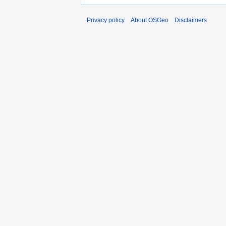
Privacy policy
About OSGeo
Disclaimers