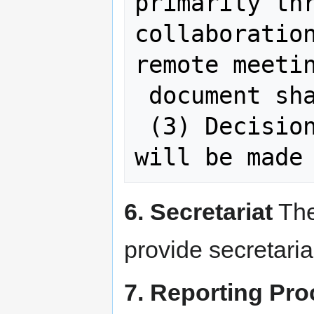
primarily thr
collaboration
remote meetin
 document sharing systems, etc.)

 (3) Decisions of the Working Group 
6. Secretariat
The
provide secretaria
7. Reporting Pr