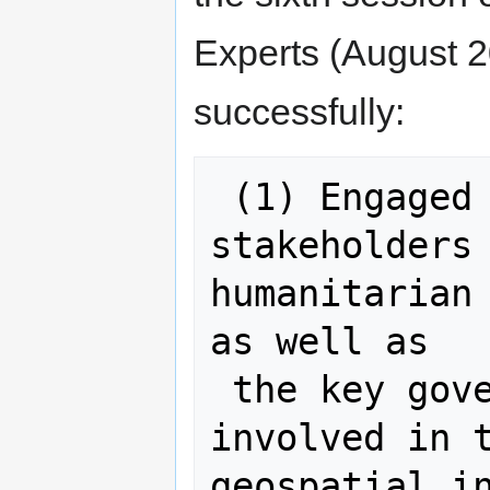
Experts (August 2
successfully:
 (1) Engaged with the main 
stakeholders 
humanitarian 
as well as

 the key governmental institutions 
involved in t
geospatial in