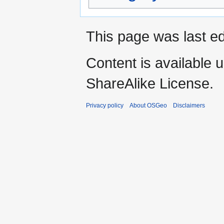
This page was last ed
Content is available 
ShareAlike License.
Privacy policy
About OSGeo
Disclaimers