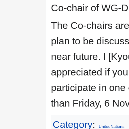
Co-chair of WG-Di
The Co-chairs are
plan to be discus
near future. I [K
appreciated if you
participate in one
than Friday, 6 N
Category
:
UnitedNations