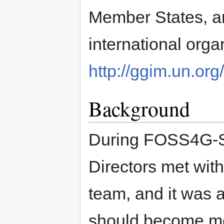
Member States, 
international orga
http://ggim.un.org
Background
During FOSS4G-S
Directors met wit
team, and it was 
should become mo