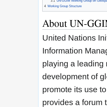
3.1
UN-GGIM Working Group on Geospatia
4
Working Group Structure
About UN-GG
United Nations Ini
Information Mana
playing a leading 
development of gl
promote its use to
provides a forum 