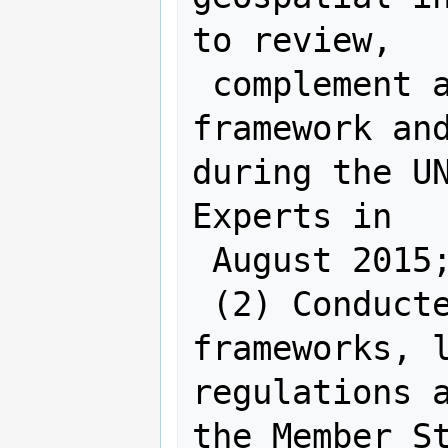
to review,

 complement and improve the draft 
framework and
during the UN
Experts in

 August 2015;

 (2) Conducted a review of 
frameworks, l
regulations a
the Member St