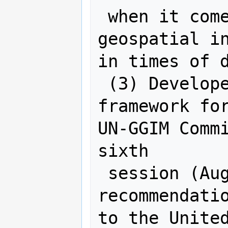
 when it comes to the provision of 
geospatial in
in times of d
 (3) Developed the final strategic 
framework for
UN-GGIM Commi
sixth

 session (August 2016) with 
recommendatio
to the United