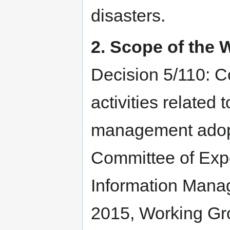
disasters.
2. Scope of the
Decision 5/110: C
activities related 
management adopt
Committee of Expe
Information Mana
2015, Working Gr