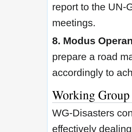
report to the UN
meetings.
8. Modus Operan
prepare a road ma
accordingly to ach
Working Group 
WG-Disasters cons
effectively dealin