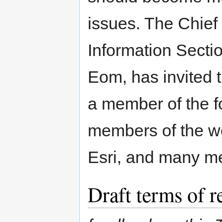
issues. The Chief 
Information Sect
Eom, has invited
a member of the f
members of the w
Esri, and many m
Draft terms of 