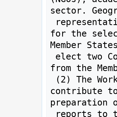
sector. Geogr
 representation will be considered 
for the selec
Member States
 elect two Co-chairs from the experts 
from the Memb
 (2) The Working Group members are to 
contribute to
preparation o
 reports to the UN-GGIM Committee of 