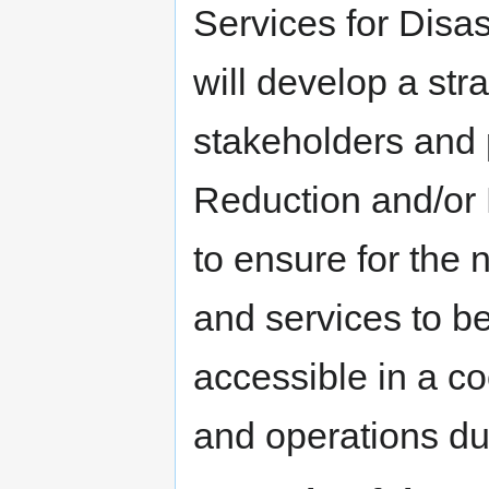
Services for Disa
will develop a str
stakeholders and 
Reduction and/o
to ensure for the 
and services to be
accessible in a c
and operations du