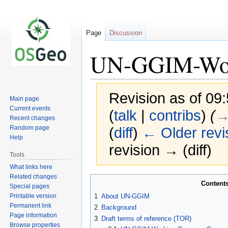
Page
Discussion
UN-GGIM-Wor
Revision as of 0
Main page
Current events
(
talk
|
contribs
)
(
→
Recent changes
Random page
(
diff
)
← Older revi
Help
revision → (diff)
Tools
What links here
Related changes
Jump
Jump
Content
Special pages
to
to
Printable version
1
About UN-GGIM
navigation
search
Permanent link
2
Background
Page information
3
Draft terms of reference (TOR)
Browse properties