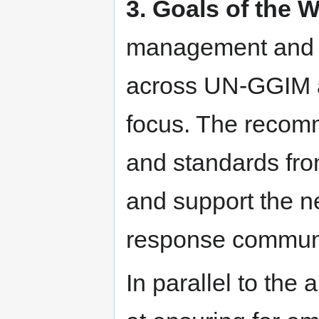
3. Goals of the 
management and t
across UN-GGIM act
focus. The recomm
and standards fro
and support the n
response communi
In parallel to the