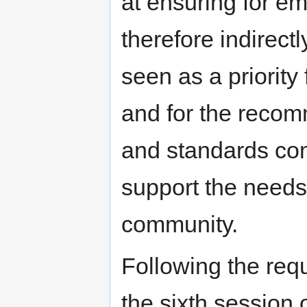
at ensuring for 
therefore indirect
seen as a priorit
and for the recom
and standards com
support the needs
community.
Following the req
the sixth session