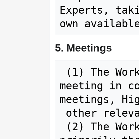
Experts, taki
5. Meetings
 (1) The Working Group will convene a 
meeting in co
meetings, Hig
 other relevant international events.

 (2) The Working Group will operate 