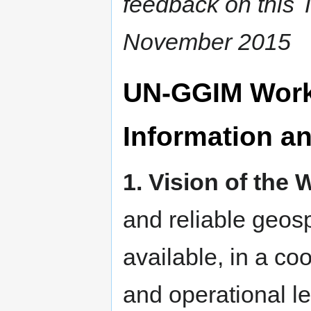
feedback on this T
November 2015
UN-GGIM Work
Information an
1. Vision of the
and reliable geosp
available, in a co
and operational le