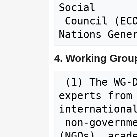
Social

 Council (ECOSOC) and the United 
4. Working Grou
 (1) The WG-Disasters will comprise 
experts from 
international
 non-governmental organizations 
(NGOs), acade