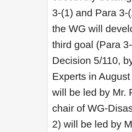
3-(1) and Para 3-(
the WG will devel
third goal (Para 3
Decision 5/110, 
Experts in Augus
will be led by Mr.
chair of WG-Disas
2) will be led by 