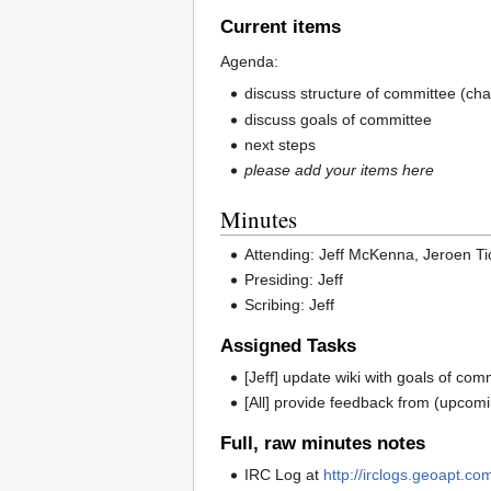
Current items
Agenda:
discuss structure of committee (cha
discuss goals of committee
next steps
please add your items here
Minutes
Attending: Jeff McKenna, Jeroen T
Presiding: Jeff
Scribing: Jeff
Assigned Tasks
[Jeff] update wiki with goals of com
[All] provide feedback from (upcomin
Full, raw minutes notes
IRC Log at
http://irclogs.geoapt.