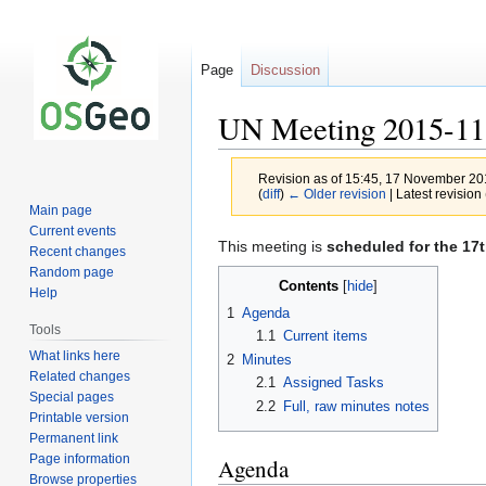
Page
Discussion
UN Meeting 2015-11
Revision as of 15:45, 17 November 2
(
diff
)
← Older revision
| Latest revision 
Main page
Current events
Jump
Jump
This meeting is
scheduled for the 17
Recent changes
to
to
Random page
Contents
navigation
search
Help
1
Agenda
Tools
1.1
Current items
What links here
2
Minutes
Related changes
2.1
Assigned Tasks
Special pages
2.2
Full, raw minutes notes
Printable version
Permanent link
Page information
Agenda
Browse properties