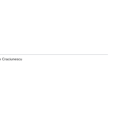
le Craciunescu