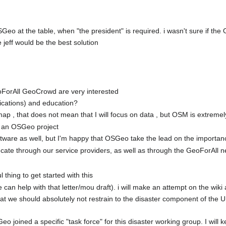
 OSGeo at the table, when "the president" is required. i wasn't sure if t
 jeff would be the best solution
ForAll GeoCrowd are very interested
ications) and education?
ap , that does not mean that I will focus on data , but OSM is extreme
 an OSGeo project
ftware as well, but I'm happy that OSGeo take the lead on the importa
 educate through our service providers, as well as through the GeoForAl
 thing to get started with this
e can help with that letter/mou draft). i will make an attempt on the wiki 
that we should absolutely not restrain to the disaster component of the
o joined a specific "task force" for this disaster working group. I will