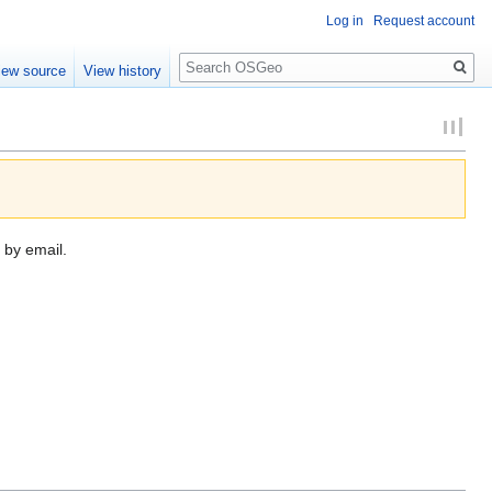
Log in
Request account
Search
iew source
View history
 by email.