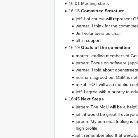
16:01 Meeting starts
16:16
Committee Structure
jeff: I of course will represent
werner: I think for the committee
Jeff volunteers as chair
all in support
16:19
Goals of the committee
marco: leading members of Geo
jeroen: Focus on software (appl
werner: I told about openstreetm
norman: agreed but OSM is not
mikel: HOT will also mention so
jeff: i agree with a priority to
16:45
Next Steps
jeroen: The MoU will be a helpful
jeff: it would be great if everyon
jeroen: My personal feeling is 
high profile
jeff: remember also that we/OSGe