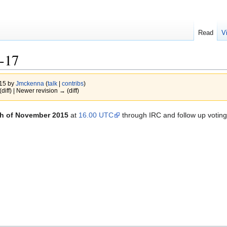
Read
V
-17
015 by
Jmckenna
(
talk
|
contribs
)
(diff) | Newer revision → (diff)
th of November 2015
at
16.00 UTC
through IRC and follow up voting