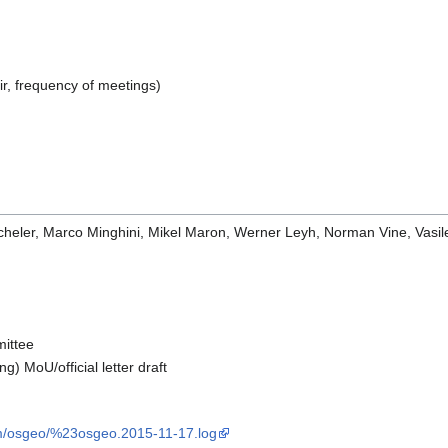
ir, frequency of meetings)
icheler, Marco Minghini, Mikel Maron, Werner Leyh, Norman Vine, Vasi
mittee
g) MoU/official letter draft
com/osgeo/%23osgeo.2015-11-17.log