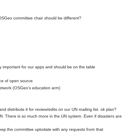
he OSGeo committee chair should be different?
ly important for our apps and should be on the table
nce of open source
l network (OSGeo's education arm)
and distribute it for review/edits on our UN mailing list. ok plan?
 UN. There is so much more in the UN system. Even if disasters are
 keep the committee uptodate with any requests from that