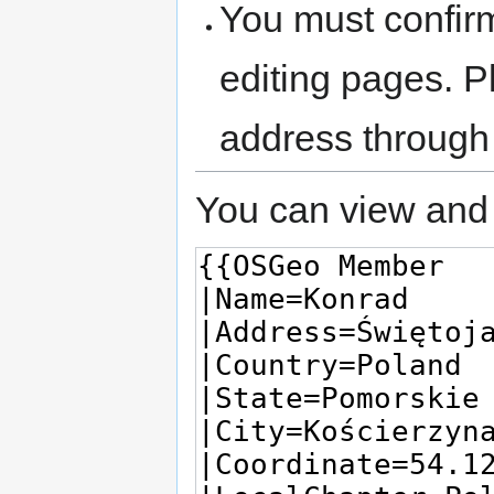
You must confir
editing pages. P
address through
You can view and 