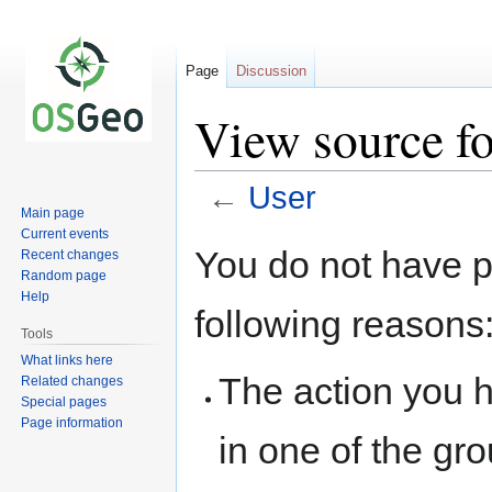
Page
Discussion
View source fo
←
User
Main page
Current events
Jump
Jump
You do not have pe
Recent changes
to
to
Random page
navigation
search
Help
following reasons
Tools
What links here
The action you h
Related changes
Special pages
Page information
in one of the gr