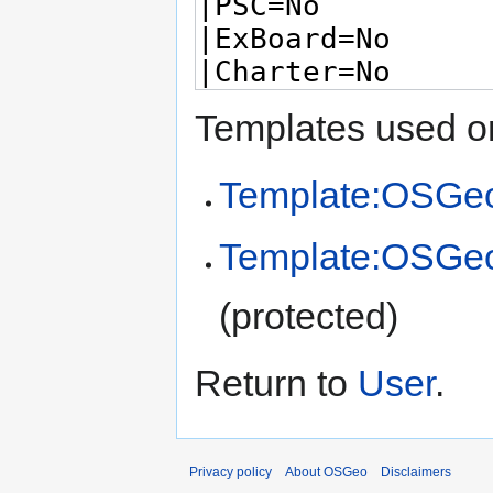
Templates used on
Template:OSGeo
Template:OSGe
(protected)
Return to
User
.
Privacy policy
About OSGeo
Disclaimers