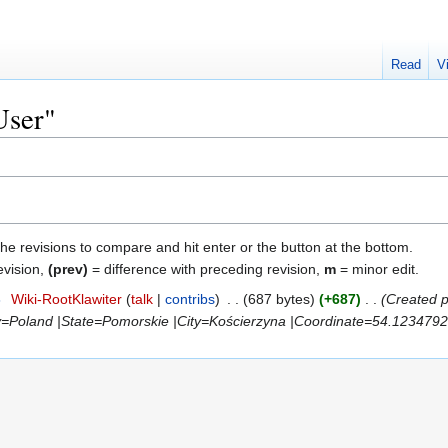
Read
V
User"
the revisions to compare and hit enter or the button at the bottom.
evision,
(prev)
= difference with preceding revision,
m
= minor edit.
8
‎
Wiki-RootKlawiter
talk
contribs
‎
687 bytes
+687
‎
Created 
y=Poland |State=Pomorskie |City=Kościerzyna |Coordinate=54.123479