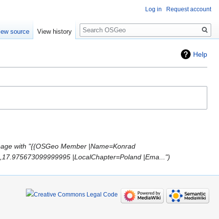
Log in
Request account
Search
iew source
View history
Help
page with "{{OSGeo Member |Name=Konrad
2,17.975673099999995 |LocalChapter=Poland |Ema..."