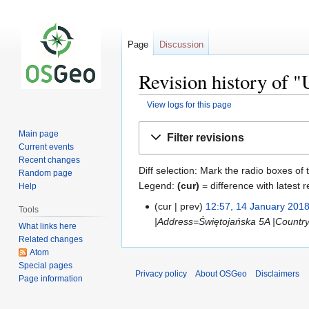
Page
Discussion
Revision history of "
View logs for this page
Jump
Jump
Main page
Filter revisions
to
to
Current events
navigation
search
Recent changes
Diff selection: Mark the radio boxes of 
Random page
Legend:
(cur)
= difference with latest r
Help
cur
prev
12:57, 14 January 201
Tools
|Address=Świętojańska 5A |Countr
What links here
Related changes
Atom
Special pages
Privacy policy
About OSGeo
Disclaimers
Page information