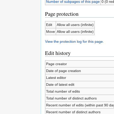
Number of subpages of this page
0 (0 red
Page protection
Edit
Allow all users (infinite)
Move
Allow all users (infinite)
View the protection log for this page.
Edit history
Page creator
Date of page creation
Latest editor
Date of latest edit
Total number of edits
Total number of distinct authors
Recent number of edits (within past 90 da
Recent number of distinct authors