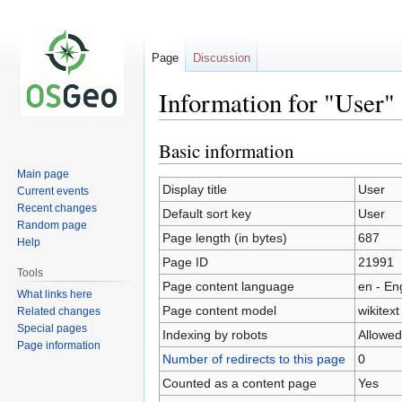
Page
Discussion
Information for "User"
Basic information
Jump
Jump
to
to
Main page
navigation
search
Display title
User
Current events
Recent changes
Default sort key
User
Random page
Page length (in bytes)
687
Help
Page ID
21991
Tools
Page content language
en - En
What links here
Page content model
wikitext
Related changes
Special pages
Indexing by robots
Allowed
Page information
Number of redirects to this page
0
Counted as a content page
Yes