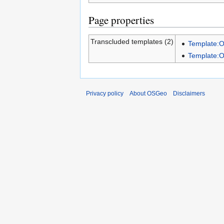
Page properties
Transcluded templates (2)
Template:
Template:
Privacy policy
About OSGeo
Disclaimers