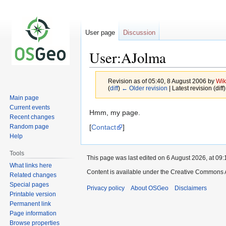
User page
Discussion
User:AJolma
Revision as of 05:40, 8 August 2006 by
Wik
(
diff
)
← Older revision
| Latest revision (diff
Main page
Current events
Jump
Jump
Hmm, my page.
Recent changes
to
to
[
Contact
]
Random page
navigation
search
Help
Tools
This page was last edited on 6 August 2026, at 09:
What links here
Content is available under the Creative Commons A
Related changes
Special pages
Privacy policy
About OSGeo
Disclaimers
Printable version
Permanent link
Page information
Browse properties