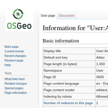
User page
Discussion
Information for "User:
Basic information
Jump
Jump
to
to
Main page
navigation
search
Display title
User:Ad
Current events
Recent changes
Default sort key
Adiez
Random page
Page length (in bytes)
1,450
Help
Namespace
User
Tools
Page ID
3605
What links here
Page content language
en - En
Related changes
Special pages
Page content model
wikitext
Page information
Indexing by robots
Allowed
Number of redirects to this page
1