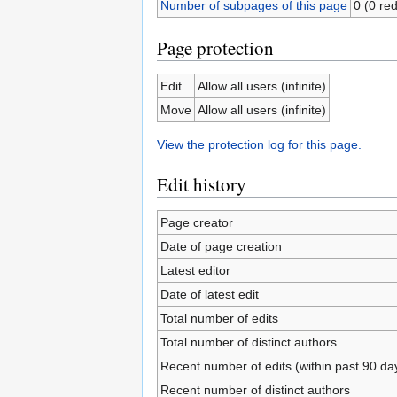
Number of subpages of this page
0 (0 red
Page protection
Edit
Allow all users (infinite)
Move
Allow all users (infinite)
View the protection log for this page.
Edit history
Page creator
Date of page creation
Latest editor
Date of latest edit
Total number of edits
Total number of distinct authors
Recent number of edits (within past 90 da
Recent number of distinct authors