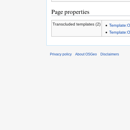
Page properties
Transcluded templates (2)
Template:
Template:
Privacy policy
About OSGeo
Disclaimers