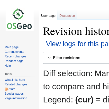
User page
Discussion
Revision histo
View logs for this p
Main page
Current events
Jump
Jump
Recent changes
Filter revisions
to
to
Random page
navigation
search
Help
Diff selection: Ma
Tools
What links here
to compare and hit
Related changes
Atom
Special pages
Legend:
(cur)
= di
Page information