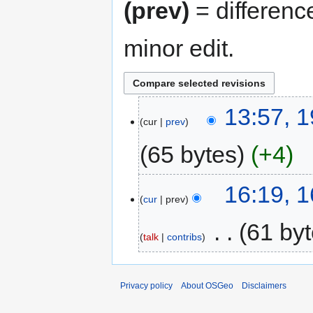
(prev)
= differenc
minor edit.
13:57, 1
cur
prev
65 bytes
+4
16:19, 
cur
prev
‎
61 by
talk
contribs
Privacy policy
About OSGeo
Disclaimers