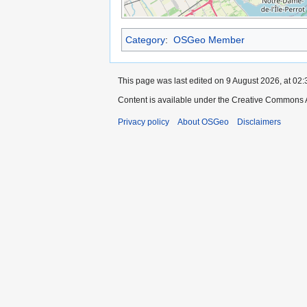
Category
:
OSGeo Member
This page was last edited on 9 August 2026, at 02:
Content is available under the Creative Commons A
Privacy policy
About OSGeo
Disclaimers