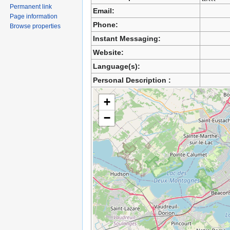
Permanent link
Email:
Page information
Phone:
Browse properties
Instant Messaging:
Website:
Language(s):
Personal Description :
+
−