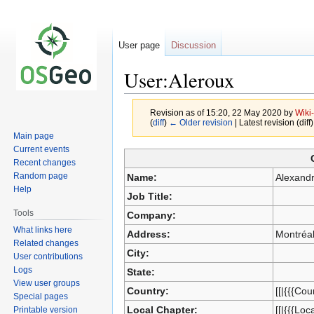
User page
Discussion
User:Aleroux
Revision as of 15:20, 22 May 2020 by
Wiki
(
diff
)
← Older revision
| Latest revision (diff
Main page
Current events
Jump
Jump
Recent changes
to
to
Random page
Name:
Alexand
navigation
search
Help
Job Title:
Tools
Company:
What links here
Address:
Montréa
Related changes
City:
User contributions
Logs
State:
View user groups
Country:
[[|{{{Cou
Special pages
Local Chapter:
[[|{{{Loc
Printable version