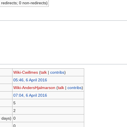
 redirects; 0 non-redirects)
Wiki-Cwillmes
(
talk
|
contribs
)
05:46, 6 April 2016
Wiki-AndersHjalmarson
(
talk
|
contribs
)
07:04, 6 April 2016
5
2
0 days)
0
0