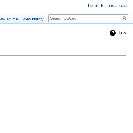
Log in
Request account
Search
iew source
View history
Help