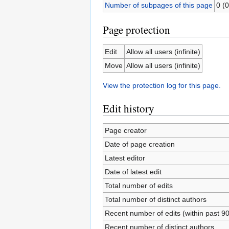
Number of subpages of this page
0 (0
Page protection
Edit
Allow all users (infinite)
Move
Allow all users (infinite)
View the protection log for this page.
Edit history
Page creator
Date of page creation
Latest editor
Date of latest edit
Total number of edits
Total number of distinct authors
Recent number of edits (within past 9
Recent number of distinct authors