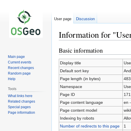
User page
Discussion
Information for "Us
Basic information
Jump
Jump
to
to
Main page
navigation
search
Current events
Display title
Use
Recent changes
Default sort key
And
Random page
Page length (in bytes)
483
Help
Namespace
Use
Tools
Page ID
171
What links here
Related changes
Page content language
en -
Special pages
Page content model
wiki
Page information
Indexing by robots
All
Number of redirects to this page
1