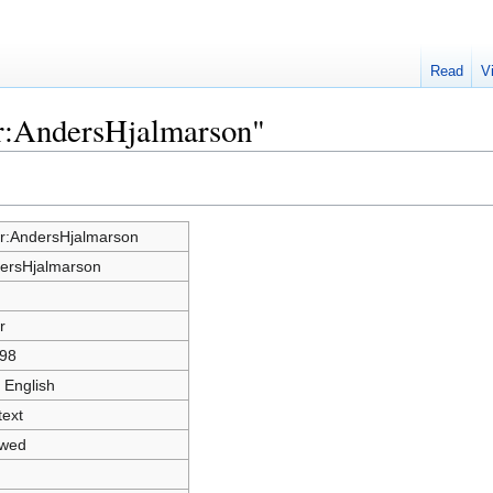
Read
V
er:AndersHjalmarson"
r:AndersHjalmarson
ersHjalmarson
r
98
 English
text
owed