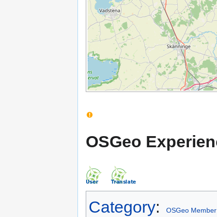
OSGeo Experien
Category
:
OSGeo Member