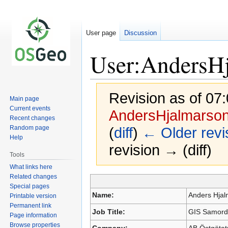
User page
Discussion
User:AndersH
Revision as of 07:
Main page
Current events
AndersHjalmarso
Recent changes
Random page
(
diff
)
← Older revi
Help
revision → (diff)
Tools
What links here
Related changes
Jump
Jump
Special pages
to
to
Name:
Anders Hja
Printable version
navigation
search
Permanent link
Job Title:
GIS Samordn
Page information
Browse properties
Company:
AB Östgötat