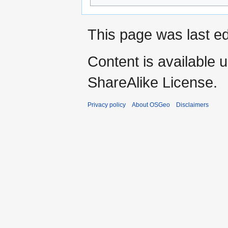
This page was last ed
Content is available 
ShareAlike License.
Privacy policy
About OSGeo
Disclaimers