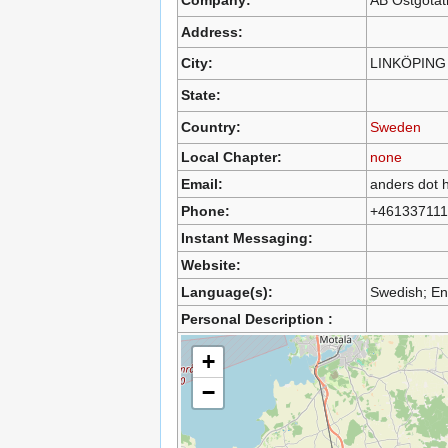
Address:
City:
LINKÖPING
State:
Country:
Sweden
Local Chapter:
none
Email:
anders dot h
Phone:
+461337111
Instant Messaging:
Website:
Language(s):
Swedish; En
Personal Description :
+
−