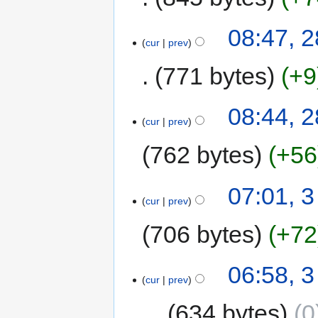
08:47, 
cur
prev
771 bytes
+9
08:44, 
cur
prev
762 bytes
+56
07:01, 
cur
prev
706 bytes
+72
06:58, 
cur
prev
634 bytes
0