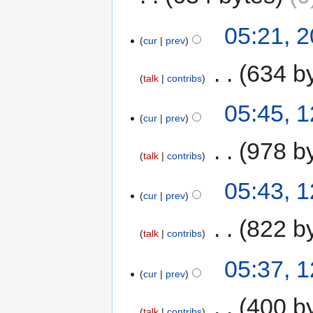
05:21, 
cur
prev
‎
634 b
talk
contribs
05:45, 
cur
prev
‎
978 b
talk
contribs
05:43, 
cur
prev
‎
822 b
talk
contribs
05:37, 
cur
prev
‎
400 b
talk
contribs