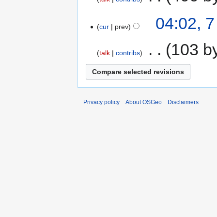
04:02, 
cur
prev
‎
103 b
talk
contribs
Privacy policy
About OSGeo
Disclaimers