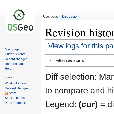
User page
Discussion
Revision histo
View logs for this p
Main page
Current events
Jump
Jump
Recent changes
Filter revisions
to
to
Random page
navigation
search
Help
Diff selection: Ma
Tools
What links here
to compare and hit
Related changes
Atom
Special pages
Legend:
(cur)
= di
Page information