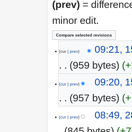
(prev)
= differenc
minor edit.
09:21, 
cur
prev
959 bytes
+
09:20, 
cur
prev
957 bytes
+
08:49, 
cur
prev
845 bytes
+7