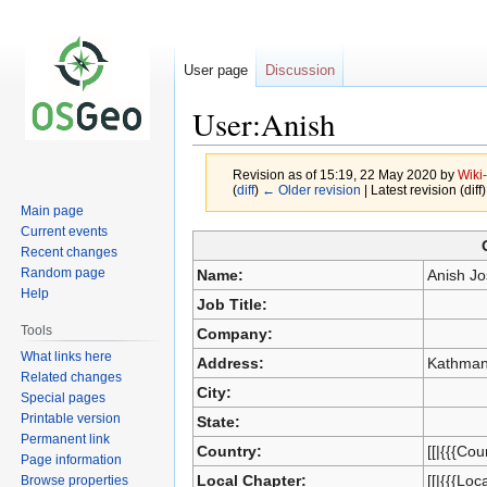
User page
Discussion
User:Anish
Revision as of 15:19, 22 May 2020 by
Wiki
(
diff
)
← Older revision
| Latest revision (diff
Main page
Current events
Jump
Jump
Recent changes
to
to
Random page
Name:
Anish Jo
navigation
search
Help
Job Title:
Tools
Company:
What links here
Address:
Kathman
Related changes
City:
Special pages
Printable version
State:
Permanent link
Country:
[[|{{{Cou
Page information
Local Chapter:
[[|{{{Loc
Browse properties