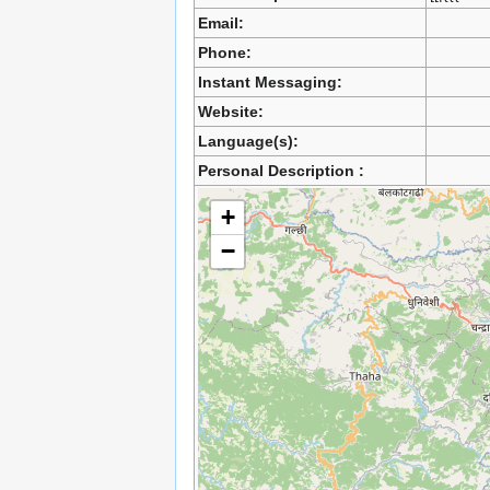
Email:
Phone:
Instant Messaging:
Website:
Language(s):
Personal Description :
+
−