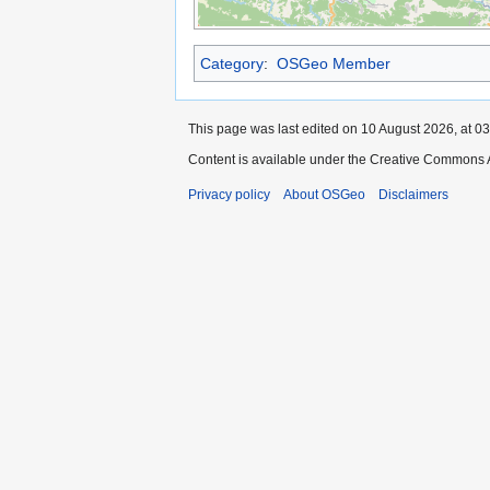
Category
:
OSGeo Member
This page was last edited on 10 August 2026, at 03
Content is available under the Creative Commons A
Privacy policy
About OSGeo
Disclaimers