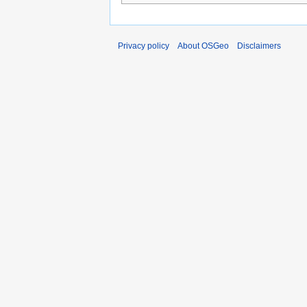
Privacy policy
About OSGeo
Disclaimers