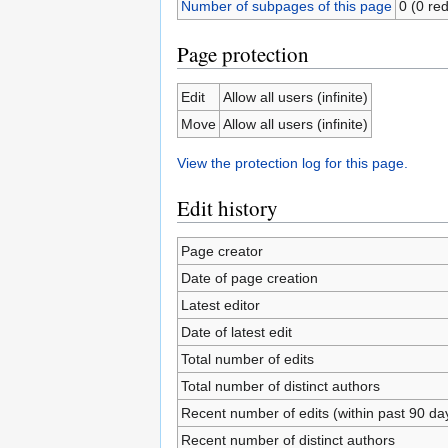
Number of subpages of this page
0 (0 red
Page protection
Edit
Allow all users (infinite)
Move
Allow all users (infinite)
View the protection log for this page.
Edit history
Page creator
Date of page creation
Latest editor
Date of latest edit
Total number of edits
Total number of distinct authors
Recent number of edits (within past 90 da
Recent number of distinct authors