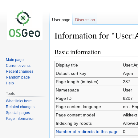
User page
Discussion
Information for "User:
Basic information
Jump
Jump
to
to
Main page
navigation
search
Display title
User:Ar
Current events
Recent changes
Default sort key
Arjen
Random page
Page length (in bytes)
237
Help
Namespace
User
Tools
Page ID
8207
What links here
Page content language
en - En
Related changes
Special pages
Page content model
wikitext
Page information
Indexing by robots
Allowed
Number of redirects to this page
0