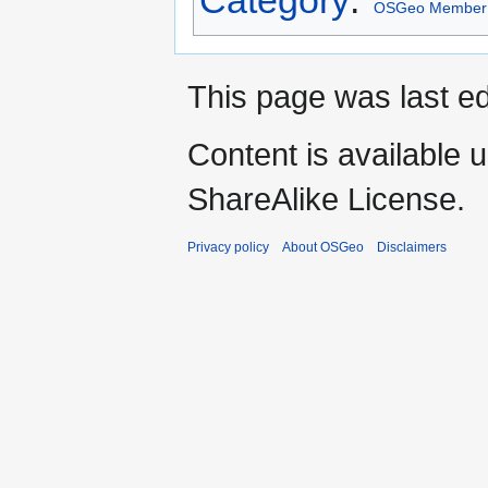
OSGeo Member
This page was last ed
Content is available 
ShareAlike License.
Privacy policy
About OSGeo
Disclaimers