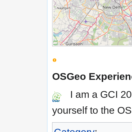
OSGeo Experien
I am a GCI 201
yourself to the 
Category
: