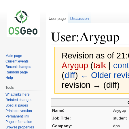
User page
Discussion
User:Arygup
Revision as of 2
Main page
Current events
Arygup
(
talk
|
cont
Recent changes
Random page
(
diff
)
← Older revi
Help
revision → (diff)
Tools
What links here
Related changes
Jump
Jump
Special pages
to
to
Name:
Arygup
Printable version
navigation
search
Permanent link
Job Title:
student
Page information
Company:
dps
Browse properties