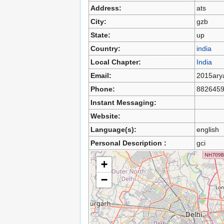
Address:
ats
City:
gzb
State:
up
Country:
india
Local Chapter:
India
Email:
2015ary
Phone:
882645
Instant Messaging:
Website:
Language(s):
english
Personal Description :
gci
+
−