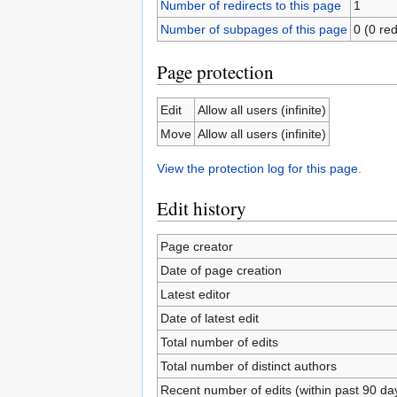
Number of redirects to this page
1
Number of subpages of this page
0 (0 red
Page protection
Edit
Allow all users (infinite)
Move
Allow all users (infinite)
View the protection log for this page.
Edit history
Page creator
Date of page creation
Latest editor
Date of latest edit
Total number of edits
Total number of distinct authors
Recent number of edits (within past 90 da