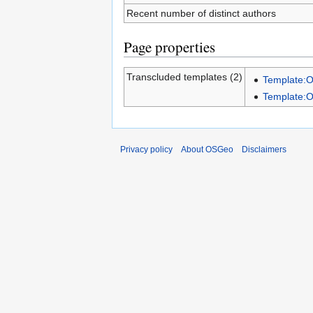
Recent number of distinct authors
Page properties
Transcluded templates (2)
Template:
Template:
Privacy policy
About OSGeo
Disclaimers