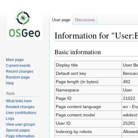
User page
Discussion
Information for "User:
Basic information
Jump
Jump
to
to
Main page
navigation
search
Display title
User:B
Current events
Recent changes
Default sort key
Bencar
Random page
Page length (in bytes)
482
Help
Namespace
User
Tools
Page ID
21022
What links here
Page content language
en - En
Related changes
User contributions
Page content model
wikitext
Logs
User ID
25281
View user groups
Special pages
Indexing by robots
Allowed
Page information