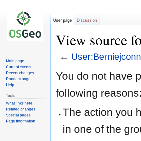
User page
Discussion
View source f
←
User:Berniejconn
Main page
Current events
Jump
Jump
You do not have pe
Recent changes
to
to
Random page
navigation
search
Help
following reasons
Tools
What links here
The action you h
Related changes
Special pages
Page information
in one of the gr