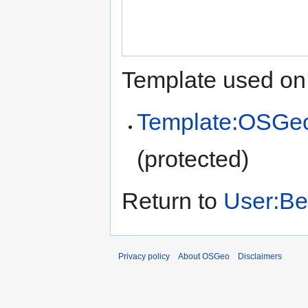
Template used on 
Template:OSGe
(protected)
Return to
User:Be
Privacy policy
About OSGeo
Disclaimers