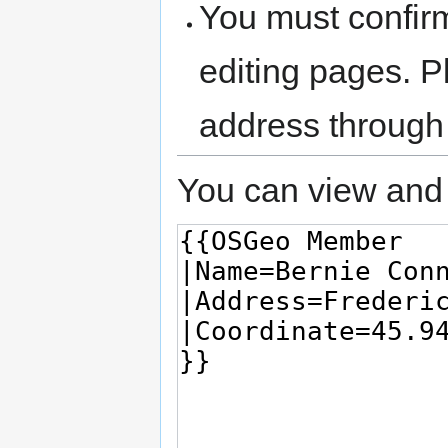
You must confir
editing pages. P
address through
You can view and 