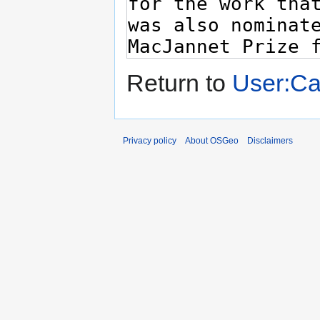
Return to
User:C
Privacy policy
About OSGeo
Disclaimers