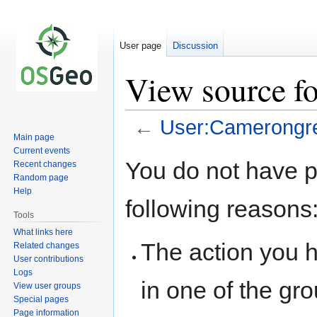
User page
Discussion
View source f
←
User:Camerongr
Main page
Current events
Jump
Jump
You do not have pe
Recent changes
to
to
Random page
navigation
search
Help
following reasons
Tools
What links here
The action you h
Related changes
User contributions
Logs
in one of the gr
View user groups
Special pages
Page information