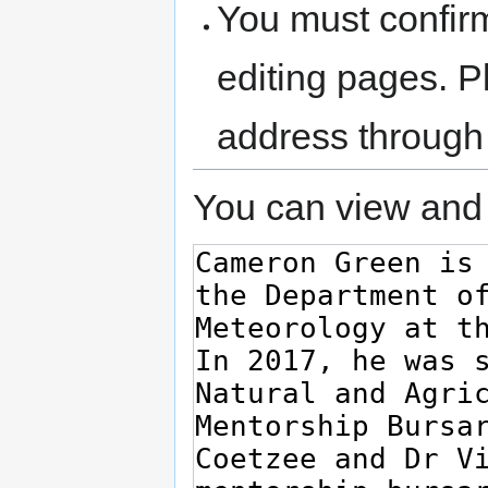
You must confir
editing pages. P
address through
You can view and 