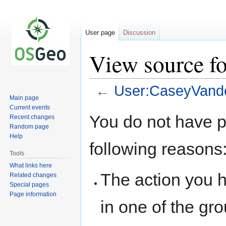
User page
Discussion
View source f
←
User:CaseyVand
Main page
Current events
Jump
Jump
You do not have pe
Recent changes
to
to
Random page
navigation
search
Help
following reasons
Tools
What links here
The action you h
Related changes
Special pages
Page information
in one of the gr