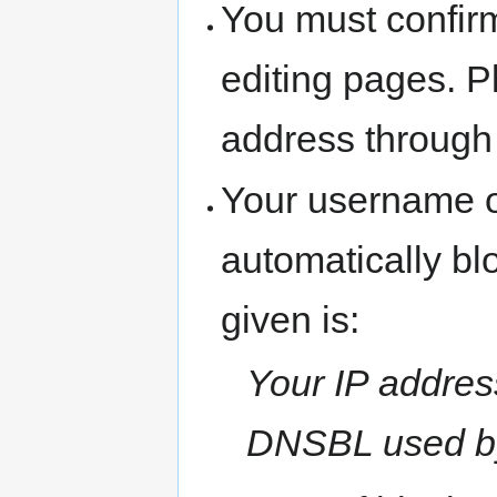
You must confir
editing pages. P
address through
Your username o
automatically b
given is:
Your IP address
DNSBL used b