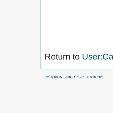
Return to
User:C
Privacy policy
About OSGeo
Disclaimers