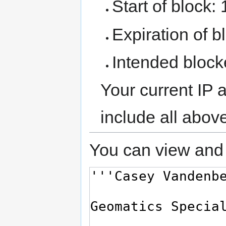
Start of block:
Expiration of bl
Intended block
Your current IP 
include all abov
You can view and 